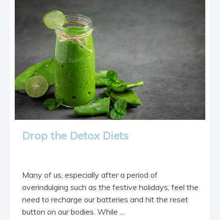
contact
Drop the Detox Diets
Many of us, especially after a period of
overindulging such as the festive holidays, feel the
need to recharge our batteries and hit the reset
button on our bodies. While ...