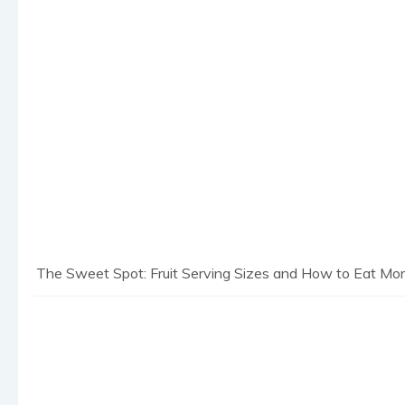
The Sweet Spot: Fruit Serving Sizes and How to Eat More