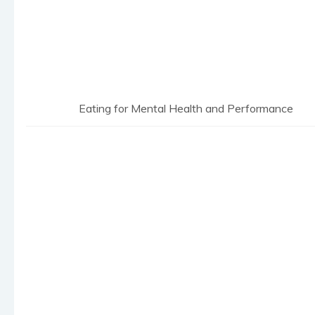
Eating for Mental Health and Performance