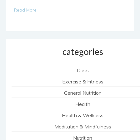
Read More
categories
Diets
Exercise & Fitness
General Nutrition
Health
Health & Wellness
Meditation & Mindfulness
Nutrition