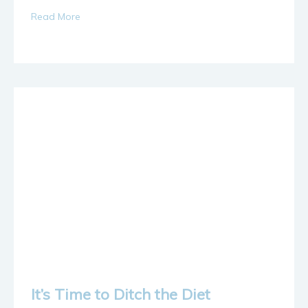
Read More
It’s Time to Ditch the Diet