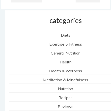
categories
Diets
Exercise & Fitness
General Nutrition
Health
Health & Wellness
Meditation & Mindfulness
Nutrition
Recipes
Reviews