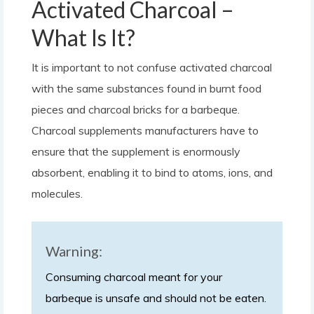
Activated Charcoal –
What Is It?
It is important to not confuse activated charcoal
with the same substances found in burnt food
pieces and charcoal bricks for a barbeque.
Charcoal supplements manufacturers have to
ensure that the supplement is enormously
absorbent, enabling it to bind to atoms, ions, and
molecules.
Warning:
Consuming charcoal meant for your
barbeque is unsafe and should not be eaten.