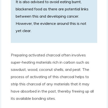
It is also advised to avoid eating burnt,
blackened food as there are potential links
between this and developing cancer.
However, the evidence around this is not
yet clear.
Preparing activated charcoal often involves
super-heating materials rich in carbon such as
sawdust, wood, coconut shells, and peat. The
process of activating of this charcoal helps to
strip this charcoal of any materials that it may
have absorbed in the past, thereby freeing up all
its available bonding sites.