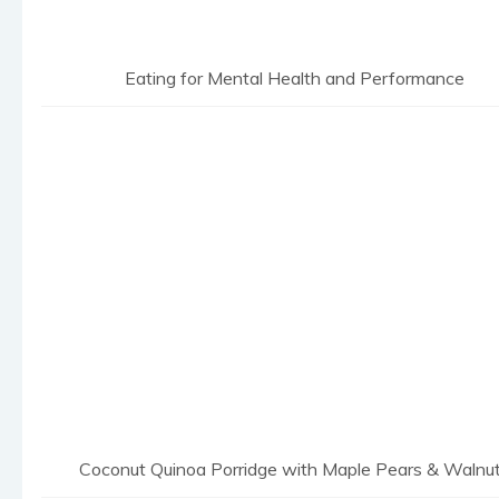
Eating for Mental Health and Performance
Coconut Quinoa Porridge with Maple Pears & Walnu