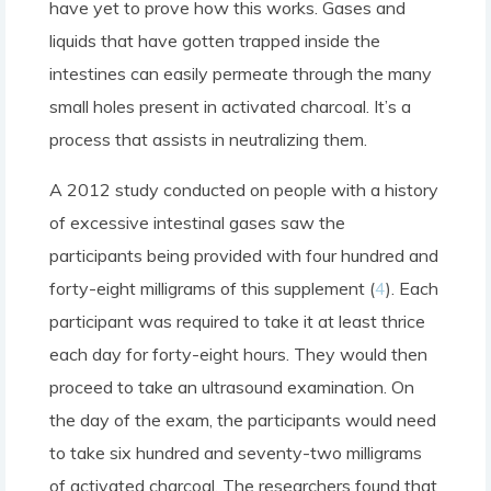
have yet to prove how this works. Gases and
liquids that have gotten trapped inside the
intestines can easily permeate through the many
small holes present in activated charcoal. It’s a
process that assists in neutralizing them.
A 2012 study conducted on people with a history
of excessive intestinal gases saw the
participants being provided with four hundred and
forty-eight milligrams of this supplement (
4
). Each
participant was required to take it at least thrice
each day for forty-eight hours. They would then
proceed to take an ultrasound examination. On
the day of the exam, the participants would need
to take six hundred and seventy-two milligrams
of activated charcoal. The researchers found that