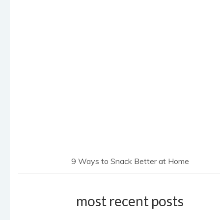
9 Ways to Snack Better at Home
most recent posts