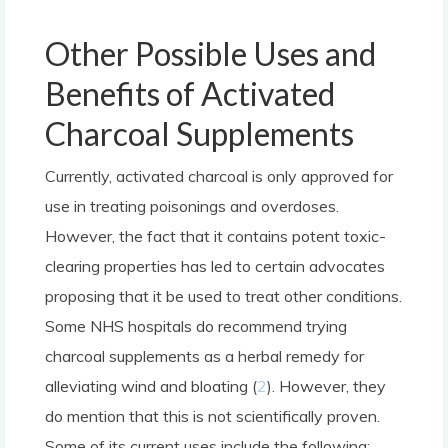
Other Possible Uses and
Benefits of Activated
Charcoal Supplements
Currently, activated charcoal is only approved for
use in treating poisonings and overdoses.
However, the fact that it contains potent toxic-
clearing properties has led to certain advocates
proposing that it be used to treat other conditions.
Some NHS hospitals do recommend trying
charcoal supplements as a herbal remedy for
alleviating wind and bloating (
2
). However, they
do mention that this is not scientifically proven.
Some of its current uses include the following: