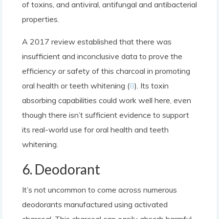
of toxins, and antiviral, antifungal and antibacterial
properties.
A 2017 review established that there was
insufficient and inconclusive data to prove the
efficiency or safety of this charcoal in promoting
oral health or teeth whitening (
8
). Its toxin
absorbing capabilities could work well here, even
though there isn’t sufficient evidence to support
its real-world use for oral health and teeth
whitening.
6. Deodorant
It’s not uncommon to come across numerous
deodorants manufactured using activated