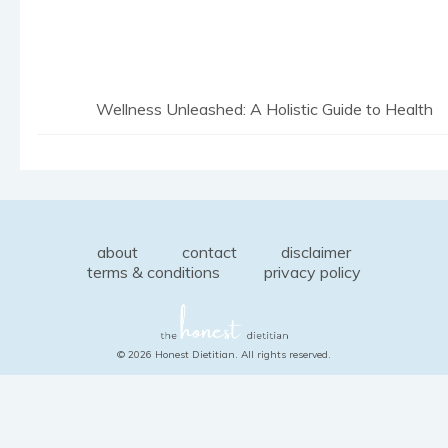
Wellness Unleashed: A Holistic Guide to Health
about
contact
disclaimer
terms & conditions
privacy policy
© 2026 Honest Dietitian. All rights reserved.