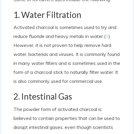
1. Water Filtration
Activated charcoal is sometimes used to try and
reduce fluoride and heavy metals in water (
3
).
However, it is not proven to help remove hard
water, bacterias and viruses. It is commonly found
in many water filters and is sometimes used in the
form of a charcoal stick to naturally filter water. It
is also commonly used for commercial use.
2. Intestinal Gas
The powder form of activated charcoal is
believed to contain properties that can be used to
disrupt intestinal gases, even though scientists