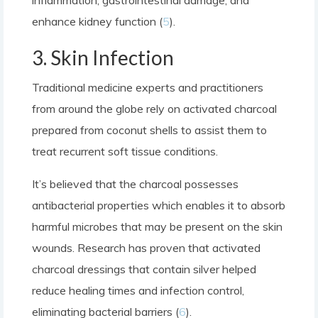
enhance kidney function (
5
).
3. Skin Infection
Traditional medicine experts and practitioners
from around the globe rely on activated charcoal
prepared from coconut shells to assist them to
treat recurrent soft tissue conditions.
It’s believed that the charcoal possesses
antibacterial properties which enables it to absorb
harmful microbes that may be present on the skin
wounds. Research has proven that activated
charcoal dressings that contain silver helped
reduce healing times and infection control,
eliminating bacterial barriers (
6
).