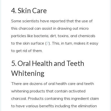
4. Skin Care
Some scientists have reported that the use of
this charcoal can assist in drawing out micro
particles like bacteria, dirt, toxins, and chemicals
to the skin surface (
7
). This, in turn, makes it easy
to get rid of them.
5. Oral Health and Teeth
Whitening
There are dozens of oral health care and teeth
whitening products that contain activated
charcoal. Products containing this ingredient claim
to have various benefits including the elimination