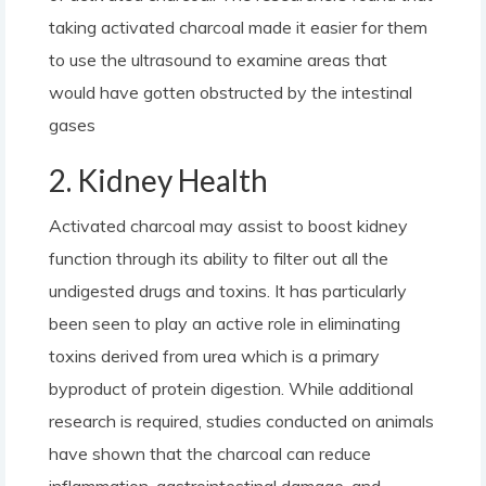
taking activated charcoal made it easier for them
to use the ultrasound to examine areas that
would have gotten obstructed by the intestinal
gases
2. Kidney Health
Activated charcoal may assist to boost kidney
function through its ability to filter out all the
undigested drugs and toxins. It has particularly
been seen to play an active role in eliminating
toxins derived from urea which is a primary
byproduct of protein digestion. While additional
research is required, studies conducted on animals
have shown that the charcoal can reduce
inflammation, gastrointestinal damage, and