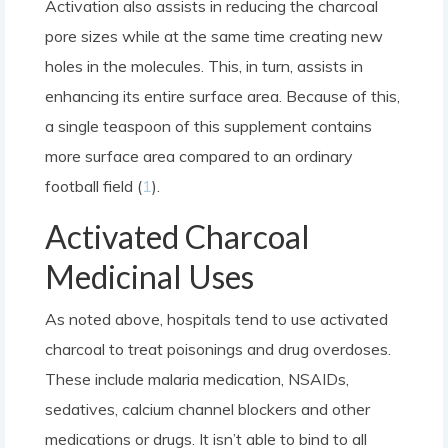
Activation also assists in reducing the charcoal
pore sizes while at the same time creating new
holes in the molecules. This, in turn, assists in
enhancing its entire surface area. Because of this,
a single teaspoon of this supplement contains
more surface area compared to an ordinary
football field (
1
).
Activated Charcoal
Medicinal Uses
As noted above, hospitals tend to use activated
charcoal to treat poisonings and drug overdoses.
These include malaria medication, NSAIDs,
sedatives, calcium channel blockers and other
medications or drugs. It isn’t able to bind to all