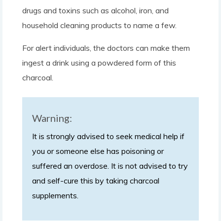
drugs and toxins such as alcohol, iron, and
household cleaning products to name a few.
For alert individuals, the doctors can make them
ingest a drink using a powdered form of this
charcoal.
Warning:
It is strongly advised to seek medical help if
you or someone else has poisoning or
suffered an overdose. It is not advised to try
and self-cure this by taking charcoal
supplements.