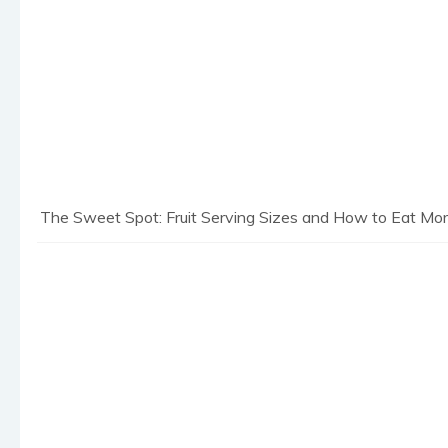
The Sweet Spot: Fruit Serving Sizes and How to Eat More