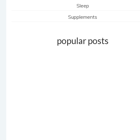
Sleep
Supplements
popular posts