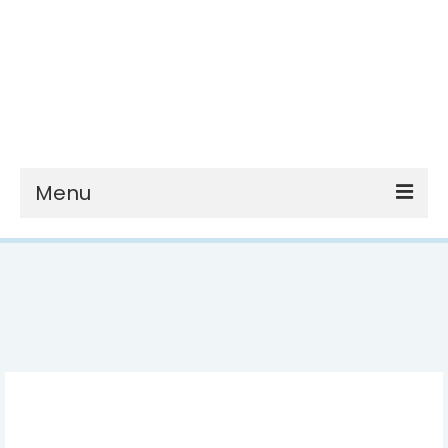
Menu
nutrition
recipes
health & wellness
reviews
about