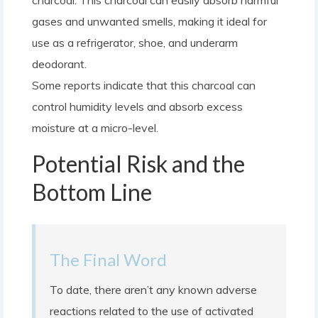
charcoal. This charcoal can easily absorb harmful
gases and unwanted smells, making it ideal for
use as a refrigerator, shoe, and underarm
deodorant.
Some reports indicate that this charcoal can
control humidity levels and absorb excess
moisture at a micro-level.
Potential Risk and the
Bottom Line
The Final Word
To date, there aren’t any known adverse
reactions related to the use of activated