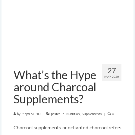
contact
27
What’s the Hype
MAY 2020
around Charcoal
Supplements?
by
Pippa M, RD
|
posted in:
Nutrition
,
Supplements
|
0
Charcoal supplements or activated charcoal refers