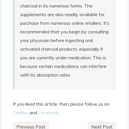
charcoal in its numerous forms. The
supplements are also readily available for
purchase from numerous online retailers. It’s
recommended that you begin by consulting
your physician before ingesting oral
activated charcoal products, especially if
you are currently under medication. This is
because certain medications can interfere
with its absorption rates.
If you liked this article, then please follow us on
Twitter
and
Facebook
.
Previous Post
Next Post