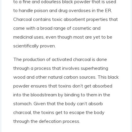
to a fine and odourless black powder that is used
to handle poison and drug overdoses in the ER.
Charcoal contains toxic absorbent properties that
come with a broad range of cosmetic and
medicinal uses, even though most are yet to be
scientifically proven.
The production of activated charcoal is done
through a process that involves superheating
wood and other natural carbon sources. This black
powder ensures that toxins don’t get absorbed
into the bloodstream by binding to them in the
stomach. Given that the body can’t absorb
charcoal, the toxins get to escape the body
through the defecation process.