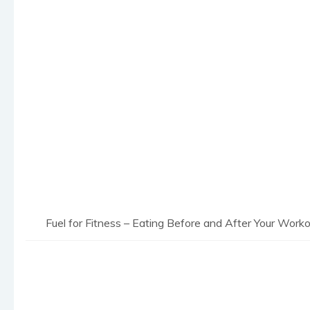
Fuel for Fitness – Eating Before and After Your Work