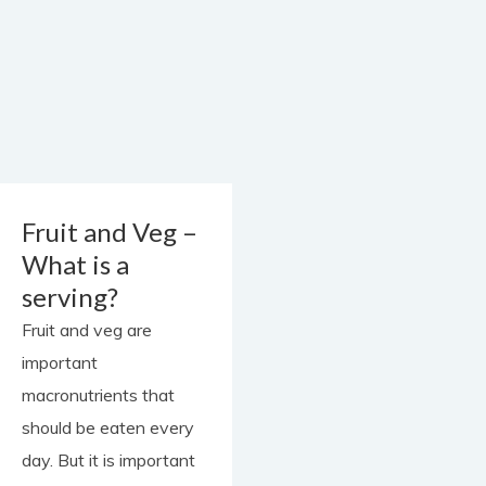
contact
Fruit and Veg –
What is a
serving?
Fruit and veg are
important
macronutrients that
should be eaten every
day. But it is important