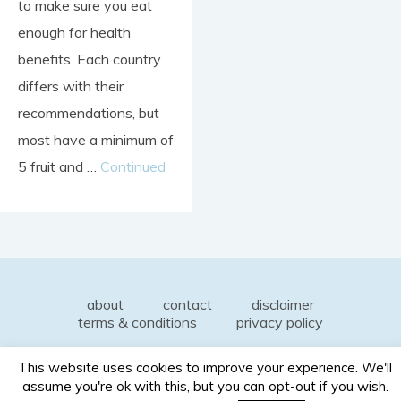
to make sure you eat
enough for health
benefits. Each country
differs with their
recommendations, but
most have a minimum of
5 fruit and …
Continued
about
contact
disclaimer
terms & conditions
privacy policy
This website uses cookies to improve your experience. We'll
assume you're ok with this, but you can opt-out if you wish.
© 2026 Honest Dietitian. All rights reserved.